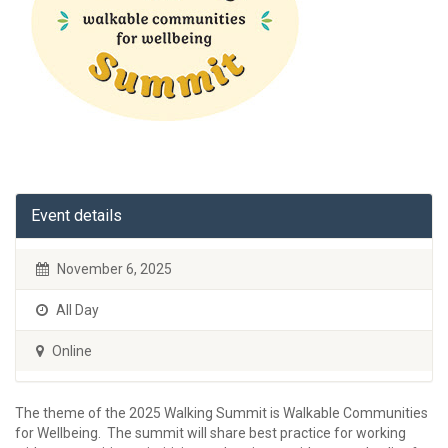
Event details
November 6, 2025
All Day
Online
The theme of the 2025 Walking Summit is Walkable Communities
for Wellbeing. The summit will share best practice for working