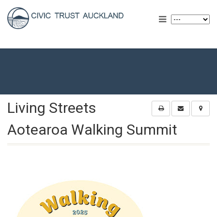
Living Streets
Aotearoa Walking Summit