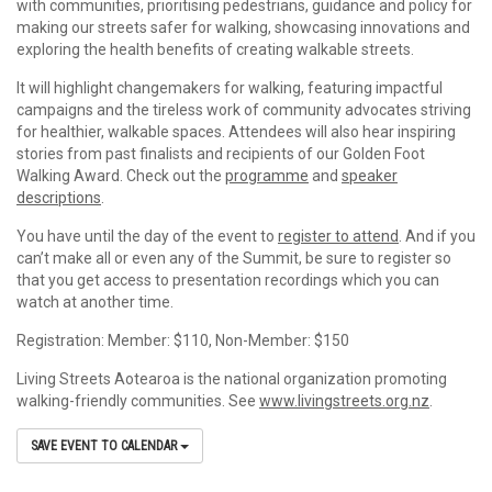
with communities, prioritising pedestrians, guidance and policy for
making our streets safer for walking, showcasing innovations and
exploring the health benefits of creating walkable streets.
It will highlight changemakers for walking, featuring impactful
campaigns and the tireless work of community advocates striving
for healthier, walkable spaces. Attendees will also hear inspiring
stories from past finalists and recipients of our Golden Foot
Walking Award. Check out the
programme
and
speaker
descriptions
.
You have until the day of the event to
register to attend
. And if you
can’t make all or even any of the Summit, be sure to register so
that you get access to presentation recordings which you can
watch at another time.
Registration: Member: $110, Non-Member: $150
Living Streets Aotearoa is the national organization promoting
walking-friendly communities. See
www.livingstreets.org.nz
.
SAVE EVENT TO CALENDAR