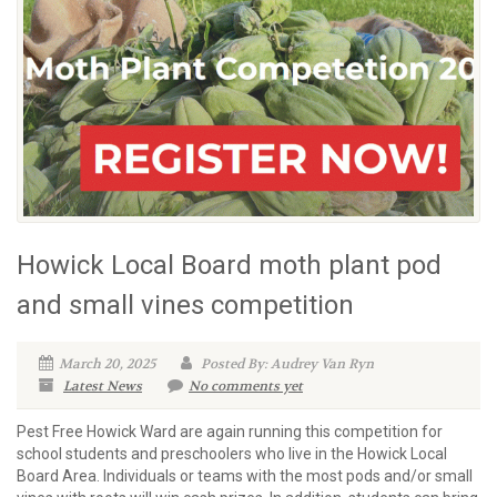
Howick Local Board moth plant pod
and small vines competition
March 20, 2025
Posted By: Audrey Van Ryn
Latest News
No comments yet
Pest Free Howick Ward are again running this competition for
school students and preschoolers who live in the Howick Local
Board Area. Individuals or teams with the most pods and/or small