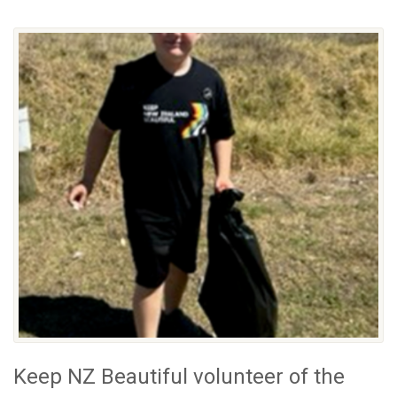
Keep NZ Beautiful volunteer of the