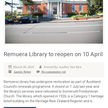
Remuera Library to reopen on 10 April
March 20, 2025
Posted By: Audrey Van Ryn
Latest News
No comments yet
Remuera Library has undergone restoration as part of Auckland
Council’s renewals programme. It closed on 1 July last year and
the library’s services were relocated to Somervell Presbyterian
Church. The library, which opened in 1926, is a Category 1 heritage
listed building on the Heritage New Zealand Register and is...