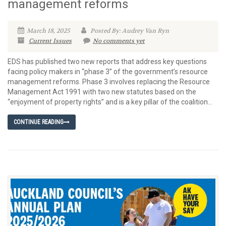
management reforms
March 18, 2025
Posted By: Audrey Van Ryn
Current Issues
No comments yet
EDS has published two new reports that address key questions
facing policy makers in “phase 3” of the government’s resource
management reforms. Phase 3 involves replacing the Resource
Management Act 1991 with two new statutes based on the
“enjoyment of property rights” and is a key pillar of the coalition...
CONTINUE READING