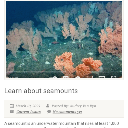
Learn about seamounts
March 10, 2025
Posted By: Audrey Van Ryn
Current Issues
No comments yet
A seamount is an underwater mountain that rises at least 1,000