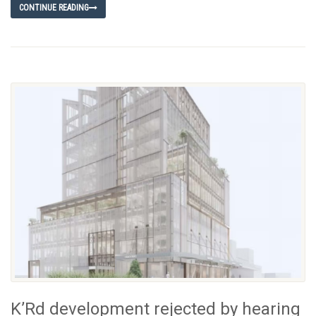
CONTINUE READING
K’Rd development rejected by hearing