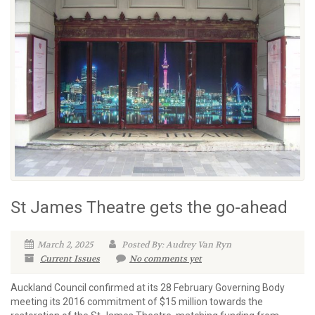
St James Theatre gets the go-ahead
March 2, 2025
Posted By: Audrey Van Ryn
Current Issues
No comments yet
Auckland Council confirmed at its 28 February Governing Body
meeting its 2016 commitment of $15 million towards the