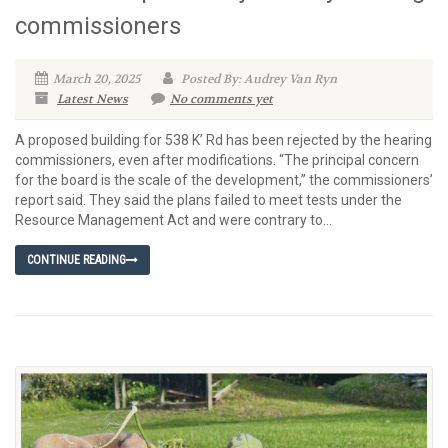
commissioners
March 20, 2025
Posted By: Audrey Van Ryn
Latest News
No comments yet
A proposed building for 538 K’ Rd has been rejected by the hearing
commissioners, even after modifications. “The principal concern
for the board is the scale of the development,” the commissioners’
report said. They said the plans failed to meet tests under the
Resource Management Act and were contrary to...
CONTINUE READING