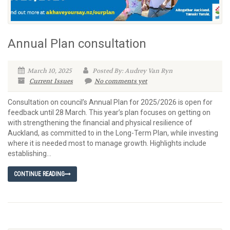
Annual Plan consultation
March 10, 2025
Posted By: Audrey Van Ryn
Current Issues
No comments yet
Consultation on council’s Annual Plan for 2025/2026 is open for
feedback until 28 March. This year’s plan focuses on getting on
with strengthening the financial and physical resilience of
Auckland, as committed to in the Long-Term Plan, while investing
where it is needed most to manage growth. Highlights include
establishing...
CONTINUE READING