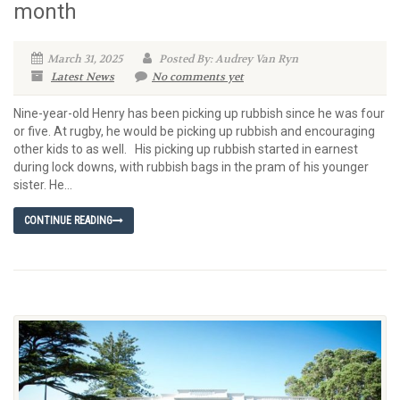
month
March 31, 2025
Posted By: Audrey Van Ryn
Latest News
No comments yet
Nine-year-old Henry has been picking up rubbish since he was four
or five. At rugby, he would be picking up rubbish and encouraging
other kids to as well. His picking up rubbish started in earnest
during lock downs, with rubbish bags in the pram of his younger
sister. He...
CONTINUE READING