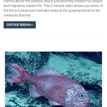
metres above the seafloor and is a biodiversity hotspot for unique
and migratory marine life. This 2-minute video shows you some of
the life in a seamount and also looks at the growing threat to the
creatures that live...
CONTINUE READING