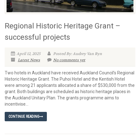
Regional Historic Heritage Grant –
successful projects
April 12, 2025
Posted By: Audrey Van Ryn
Latest News
No comments yet
Two hotels in Auckland have received Auckland Council’s Regional
Historic Heritage Grant. The Puhoi Hotel and the Kentish Hotel
were among 21 applicants allocated a share of $530,000 from the
grant. Both buildings are scheduled as historic heritage places in
the Auckland Unitary Plan. The grants programme aims to
incentivise...
CONTINUE READING