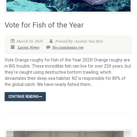
Vote for Fish of the Year
March 10, 2025
Posted By: Audrey Van Ryn
Latest News
No comments yet
Vote Orange roughy for Fish of the Year 2025! Orange roughy are
in BIG trouble. These incredible fish can live for over 250 years, but
they’re caught using destructive bottom trawling, which
devastates their deep-sea habitat. NZ is responsible for 80% of
the global catch. We have nearly fished them...
CONTINUE READING