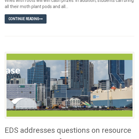
vines with roots will win cash prizes. In addition, students can bring
all their moth plant pods and all...
CONTINUE READING
EDS addresses questions on resource