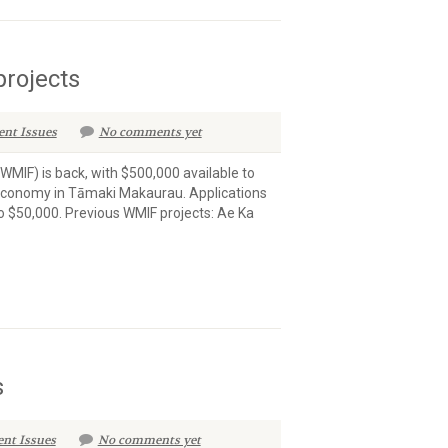
projects
ent Issues
No comments yet
MIF) is back, with $500,000 available to
r economy in Tāmaki Makaurau. Applications
o $50,000. Previous WMIF projects: Ae Ka
s
ent Issues
No comments yet