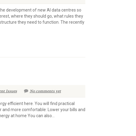
n the development of new AI data centres so
terest, where they should go, what rules they
structure they need to function. The recently
ent Issues
No comments yet
 efficient here. You will find practical
r and more comfortable: Lower your bills and
nergy at home You can also...