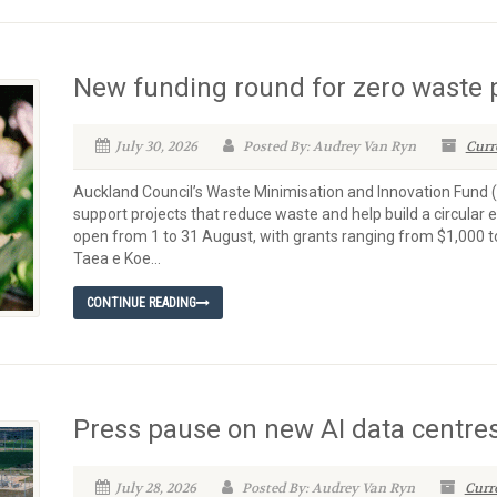
New funding round for zero waste 
July 30, 2026
Posted By: Audrey Van Ryn
Curr
Auckland Council’s Waste Minimisation and Innovation Fund (W
support projects that reduce waste and help build a circula
open from 1 to 31 August, with grants ranging from $1,000 t
Taea e Koe...
CONTINUE READING
Press pause on new AI data centre
July 28, 2026
Posted By: Audrey Van Ryn
Curr