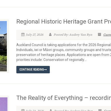
Regional Historic Heritage Grant 
July 27, 2026
Posted By: Audrey Van Ryn
Curre
Auckland Council is taking applications for the 2026 Regiona
Individuals, iwi or Māori groups, community groups and trusts
preservation of heritage places. Applications are open from 
priorities include: Conservation of regionally...
CONTINUE READING
The Reality of Everything – recordi