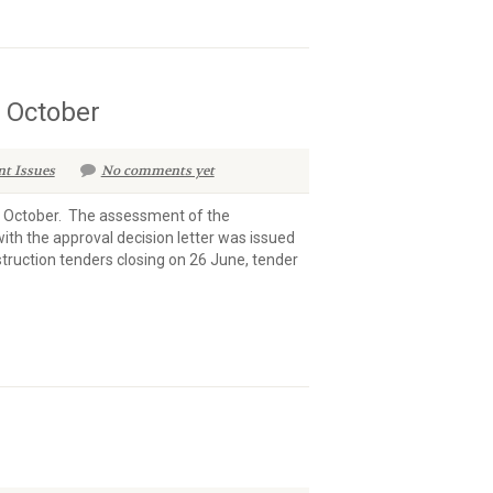
n October
nt Issues
No comments yet
n October. The assessment of the
ith the approval decision letter was issued
struction tenders closing on 26 June, tender