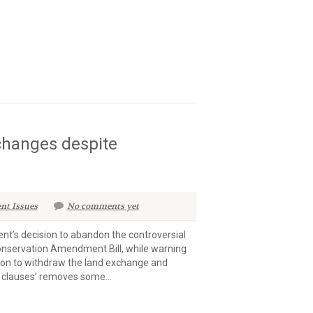
 changes despite
nt Issues
No comments yet
’s decision to abandon the controversial
Conservation Amendment Bill, while warning
sion to withdraw the land exchange and
 clauses’ removes some...