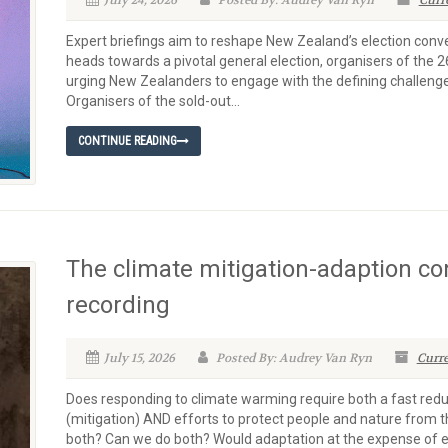
July 24, 2026
Posted By: Audrey Van Ryn
Curr
Expert briefings aim to reshape New Zealand’s election con
heads towards a pivotal general election, organisers of the
urging New Zealanders to engage with the defining challenge o
Organisers of the sold-out...
CONTINUE READING
The climate mitigation-adaption c
recording
July 15, 2026
Posted By: Audrey Van Ryn
Curre
Does responding to climate warming require both a fast red
(mitigation) AND efforts to protect people and nature from 
both? Can we do both? Would adaptation at the expense of e