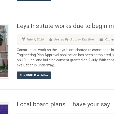
Leys Institute works due to begin i
July 9, 2026
Posted By: Audrey Van Ryn
Curre
Construction work on the Leys is anticipated to commence i
Engineering Plan Approval application has been completed, w
on 19 June, and building consent granted on 2 July. With con
evaluation is underway,...
CONTINUE READING
Local board plans – have your say