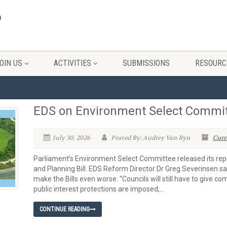
OIN US
ACTIVITIES
SUBMISSIONS
RESOURC
EDS on Environment Select Committ
July 30, 2026
Posted By: Audrey Van Ryn
Curr
Parliament’s Environment Select Committee released its repo
and Planning Bill. EDS Reform Director Dr Greg Severinsen 
make the Bills even worse. “Councils will still have to give 
public interest protections are imposed,...
CONTINUE READING