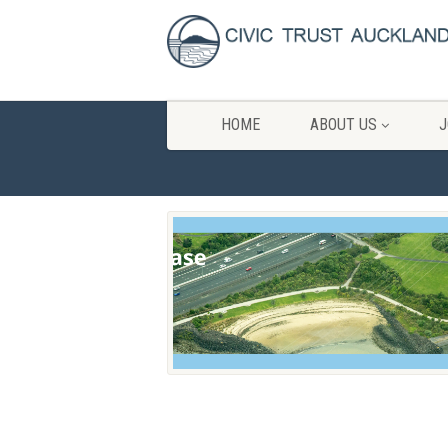
HOME
ABOUT US
J