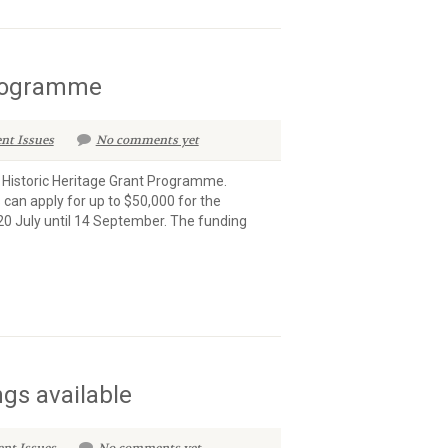
Programme
nt Issues
No comments yet
l Historic Heritage Grant Programme.
 can apply for up to $50,000 for the
20 July until 14 September. The funding
ngs available