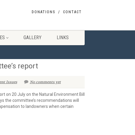
DONATIONS
CONTACT
ES
GALLERY
LINKS
ee’s report
ent Issues
No comments yet
rt on 20 July on the Natural Environment Bill
says the committee’s recommendations will
compensation to landowners when certain