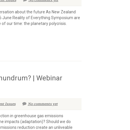
ent Issues
No comments yet
versation about the future As New Zealand
 26 June Reality of Everything Symposium are
f our time: the planetary polycrisis.
onundrum? | Webinar
nt Issues
No comments yet
uction in greenhouse gas emissions
the impacts (adaptation)? Should we do
missions reduction create an unliveable