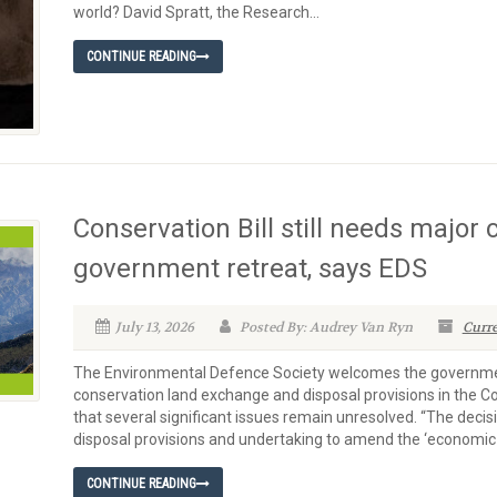
world? David Spratt, the Research...
CONTINUE READING
Conservation Bill still needs major
government retreat, says EDS
July 13, 2026
Posted By: Audrey Van Ryn
Curre
The Environmental Defence Society welcomes the government
conservation land exchange and disposal provisions in the 
that several significant issues remain unresolved. “The deci
disposal provisions and undertaking to amend the ‘economic
CONTINUE READING