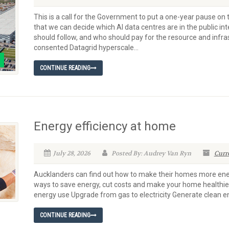
This is a call for the Government to put a one-year pause o
that we can decide which AI data centres are in the public in
should follow, and who should pay for the resource and infra
consented Datagrid hyperscale...
CONTINUE READING
Energy efficiency at home
July 28, 2026
Posted By: Audrey Van Ryn
Curr
Aucklanders can find out how to make their homes more energy
ways to save energy, cut costs and make your home healthie
energy use Upgrade from gas to electricity Generate clean e
CONTINUE READING