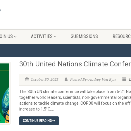
OIN US
ACTIVITIES
SUBMISSIONS
RESOURC
30th United Nations Climate Confe
October 30, 2025
Posted By: Audrey Van Ryn
L
The 30th UN climate conference will take place from 6-21 Nove
together world leaders, scientists, non-governmental organizat
actions to tackle climate change. COP30 will focus on the ef
increase to 1.5°C,...
CONTINUE READING