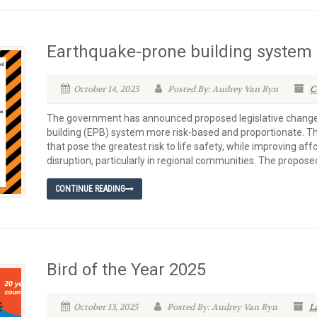
Earthquake-prone building syste
October 14, 2025
Posted By: Audrey Van Ryn
C
The government has announced proposed legislative chang
building (EPB) system more risk-based and proportionate. Th
that pose the greatest risk to life safety, while improving af
disruption, particularly in regional communities. The proposed
CONTINUE READING
Bird of the Year 2025
October 13, 2025
Posted By: Audrey Van Ryn
L