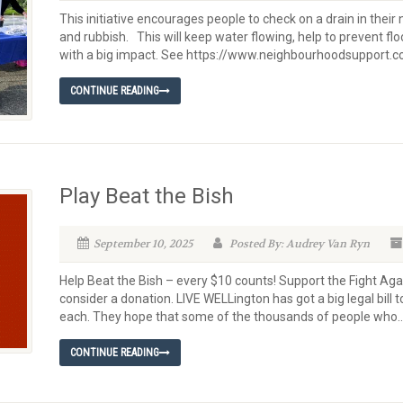
This initiative encourages people to check on a drain in their
and rubbish. This will keep water flowing, help to prevent flo
with a big impact. See https://www.neighbourhoodsupport.co
CONTINUE READING
Play Beat the Bish
September 10, 2025
Posted By: Audrey Van Ryn
Help Beat the Bish – every $10 counts! Support the Fight Aga
consider a donation. LIVE WELLington has got a big legal bill 
each. They hope that some of the thousands of people who..
CONTINUE READING