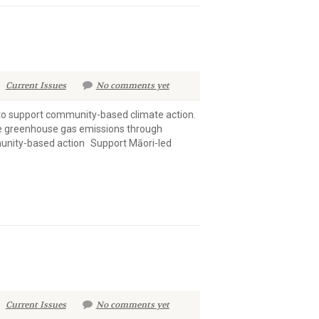
Current Issues
No comments yet
to support community-based climate action.
ce greenhouse gas emissions through
unity-based action Support Māori-led
Current Issues
No comments yet