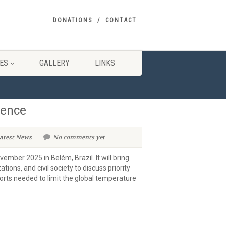
DONATIONS
CONTACT
ES
GALLERY
LINKS
rence
atest News
No comments yet
mber 2025 in Belém, Brazil. It will bring
ions, and civil society to discuss priority
forts needed to limit the global temperature