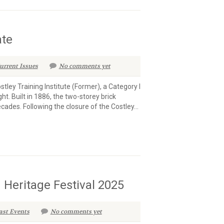
ate
urrent Issues
No comments yet
tley Training Institute (Former), a Category I
ght. Built in 1886, the two-storey brick
ecades. Following the closure of the Costley...
 Heritage Festival 2025
ast Events
No comments yet