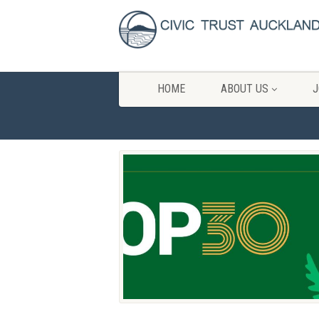
HOME
ABOUT US
J