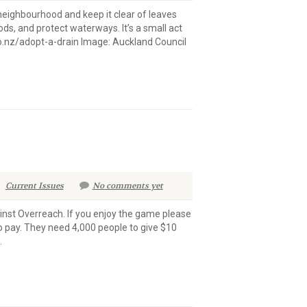
 neighbourhood and keep it clear of leaves
ods, and protect waterways. It’s a small act
.nz/adopt-a-drain Image: Auckland Council ​​
Current Issues
No comments yet
inst Overreach. If you enjoy the game please
to pay. They need 4,000 people to give $10
.