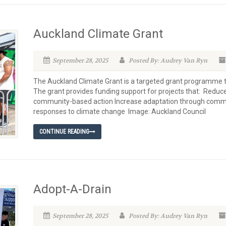
Auckland Climate Grant
September 28, 2025
Posted By: Audrey Van Ryn
The Auckland Climate Grant is a targeted grant programme 
The grant provides funding support for projects that: Redu
community-based action Increase adaptation through comm
responses to climate change Image: Auckland Council
CONTINUE READING
Adopt-A-Drain
September 28, 2025
Posted By: Audrey Van Ryn