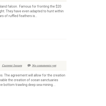
land falcon. Famous for fronting the $20
ght. They have even adapted to hunt within
 of ruffled feathers is...
Current Issues
No comments yet
s. The agreement will allow for the creation
enable the creation of ocean sanctuaries
ive bottom trawling deep sea mining....