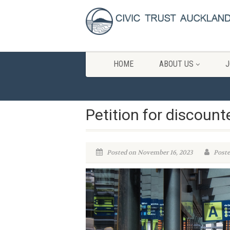
HOME
ABOUT US
J
Petition for discount
Posted on November 16, 2023
Poste