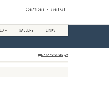
DONATIONS
CONTACT
ES
GALLERY
LINKS
No comments yet