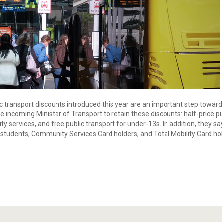
 transport discounts introduced this year are an important step toward
the incoming Minister of Transport to retain these discounts: half-price
ity services, and free public transport for under-13s. In addition, they 
ry students, Community Services Card holders, and Total Mobility Card ho