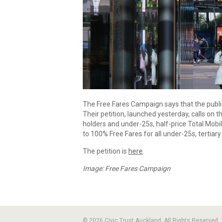
The Free Fares Campaign says that the public
Their petition, launched yesterday, calls on 
holders and under-25s, half-price Total Mobil
to 100% Free Fares for all under-25s, tertia
The petition is
here
.
Image: Free Fares Campaign
© 2026 Civic Trust Auckland. All Rights Reserved