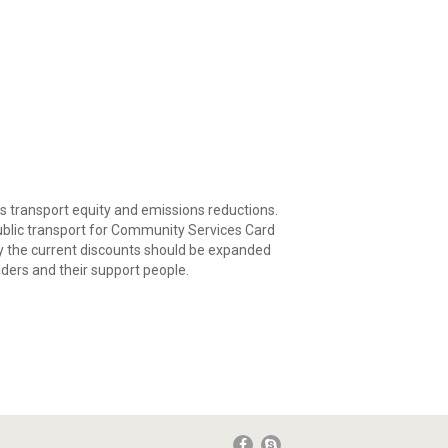
s transport equity and emissions reductions.
 public transport for Community Services Card
say the current discounts should be expanded
lders and their support people.