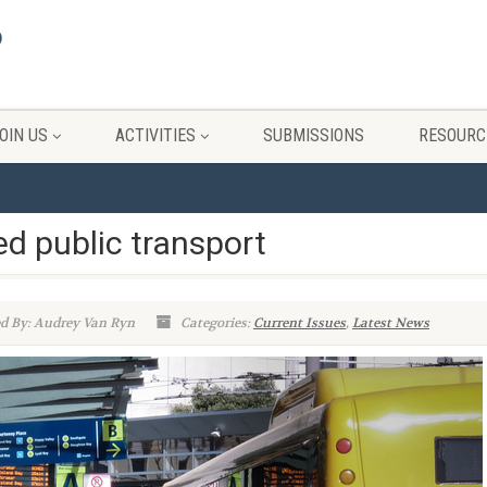
OIN US
ACTIVITIES
SUBMISSIONS
RESOURC
ed public transport
d By: Audrey Van Ryn
Categories:
Current Issues
,
Latest News