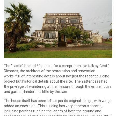
The “castle” hosted 30 people for a comprehensive talk by Geoff
Richards, the architect of the restoration and renovation
works, full of interesting details about not just the recent building
project but historical details about the site. Then attendees had
the privilege of wandering at their leisure through the entire house
and garden, hindered a little by the rain.
The house itself has been left as per its original design, with wings
added on each side. This building has very generous spaces,
including porches running the length of both the ground and