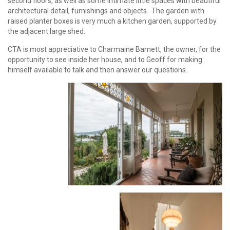
second floors, as well as some intimate little spaces with beautiful
architectural detail, furnishings and objects. The garden with
raised planter boxes is very much a kitchen garden, supported by
the adjacent large shed.
CTA is most appreciative to Charmaine Barnett, the owner, for the
opportunity to see inside her house, and to Geoff for making
himself available to talk and then answer our questions.