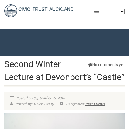
Second Winter
No comments yet
Lecture at Devonport’s “Castle”
Posted on September 29, 2016
Posted By: Helen Geary
Categories:
Past Events